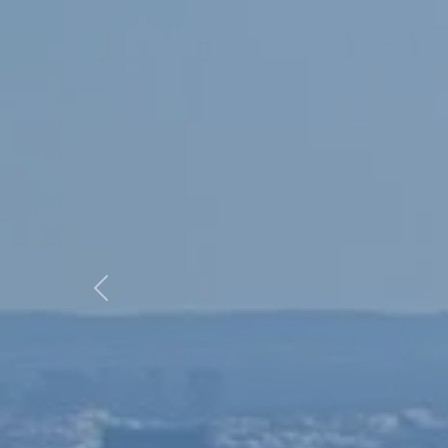
Previous