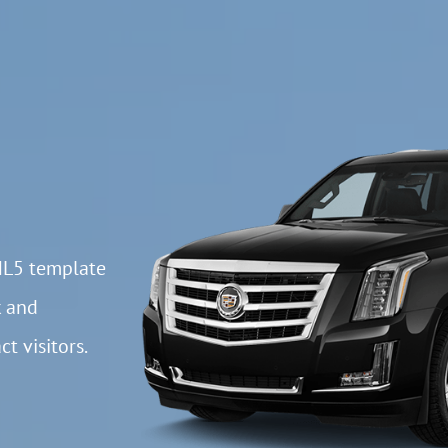
Us
el
saries
ions
ties
wn
 Quote