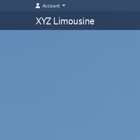
Account
XYZ Limousine