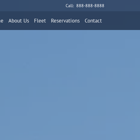
Call:
888-888-8888
me
About Us
Fleet
Reservations
Contact