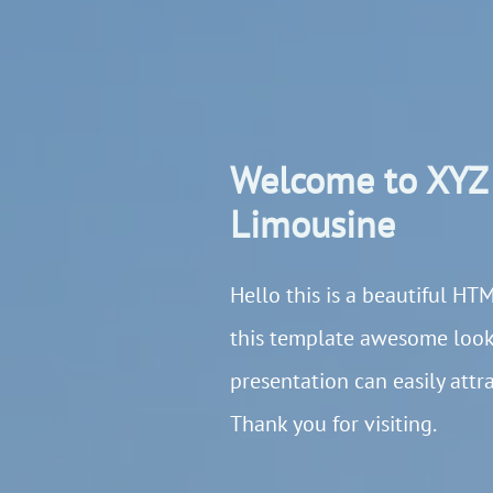
Book With 
Corporate Trav
Weddings & Anniver
Proms & Graduat
Bachelor/ette Par
Night on the To
View Our Rates Or Get A