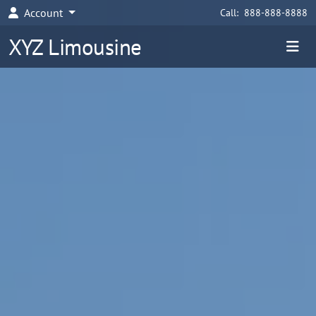
Account
Call:
888-888-8888
XYZ Limousine