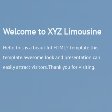
Book With Us
Corporate Travel
Weddings & Anniversaries
Proms & Graduations
Bachelor/ette Parties
Night on the Town
View Our Rates Or Get A Quote