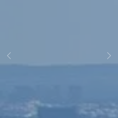
Previous
Ne