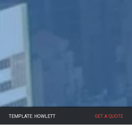
TEMPLATE: HOWLETT
GET A QUOTE